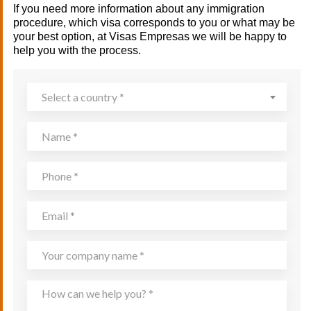
If you need more information about any immigration
procedure, which visa corresponds to you or what may be
your best option, at Visas Empresas we will be happy to
help you with the process.
Select a country *