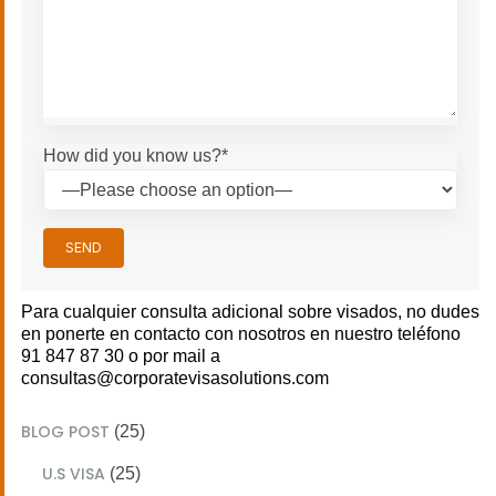
How did you know us?*
SEND
Para cualquier consulta adicional sobre visados, no dudes
en ponerte en contacto con nosotros en nuestro teléfono
91 847 87 30 o por mail a
consultas@corporatevisasolutions.com
BLOG POST
(25)
U.S VISA
(25)