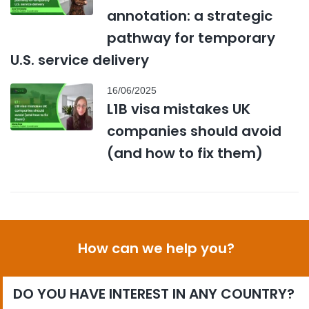
annotation: a strategic
pathway for temporary
U.S. service delivery
16/06/2025
L1B visa mistakes UK
companies should avoid
(and how to fix them)
How can we help you?
DO YOU HAVE INTEREST IN ANY COUNTRY?