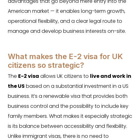
advantages that go beyond mere entry into the
American market — it enables long-term growth,
operational flexibility, and a clear legal route to
manage and develop business interests on-site.
What makes the E-2 visa for UK
citizens so strategic?
The
E-2 visa
allows UK citizens to
live and work in
the US
based on a substantial investment in a US
business. It’s a renewable visa that provides both
business control and the possibility to include key
family members. What makes it especially strategic
is its balance between accessibility and flexibility.
Unlike immigrant visas, there is no need to