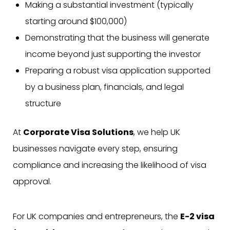
Making a substantial investment (typically
starting around $100,000)
Demonstrating that the business will generate
income beyond just supporting the investor
Preparing a robust visa application supported
by a business plan, financials, and legal
structure
At
Corporate Visa Solutions
, we help UK
businesses navigate every step, ensuring
compliance and increasing the likelihood of visa
approval.
For UK companies and entrepreneurs, the
E-2 visa