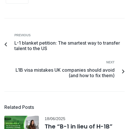
PREVIOUS
L-1 blanket petition: The smartest way to transfer
talent to the US
NEXT
L1B visa mistakes UK companies should avoid
(and how to fix them)
Related Posts
18/06/2025
The “B-1 in lieu of H-1B”