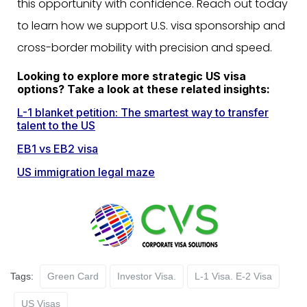
this opportunity with confidence. Reach out today
to learn how we support U.S. visa sponsorship and
cross-border mobility with
precision and speed.
Looking to explore more strategic US visa
options? Take a look at these related insights:
L-1 blanket petition: The smartest way to transfer
talent to the US
EB1 vs EB2 visa
US immigration legal maze
Tags:
Green Card
Investor Visa.
L-1 Visa. E-2 Visa
US Visas