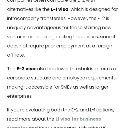
companies often compare the E-2 with
alternatives like the
L-1 visa
, which is designed for
intracompany transferees. However, the E-2 is
uniquely advantageous for those starting new
ventures or acquiring existing businesses, since it
does not require prior employment at a foreign
affiliate.
The
E-2 visa
also has lower thresholds in terms of
corporate structure and employee requirements,
making it accessible for SMEs as well as larger
enterprises.
If you’re evaluating both the E-2 and L-1 options,
read more about the
L1 visa for business