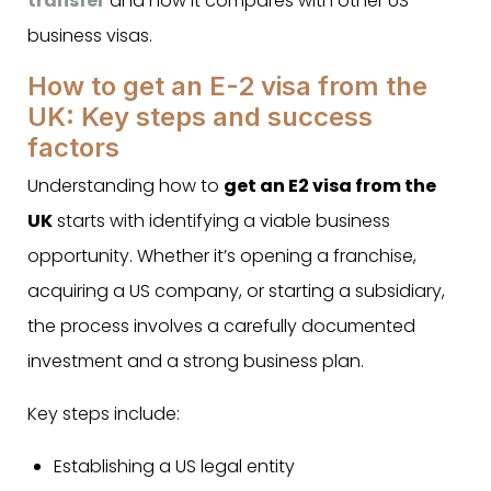
transfer
and how it compares with other US
business visas.
How to get an E-2 visa from the
UK: Key steps and success
factors
Understanding how to
get an E2 visa from the
UK
starts with identifying a viable business
opportunity. Whether it’s opening a franchise,
acquiring a US company, or starting a subsidiary,
the process involves a carefully documented
investment and a strong business plan.
Key steps include:
Establishing a US legal entity