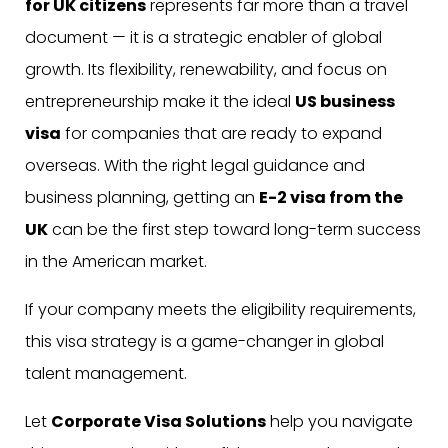
for UK citizens
represents far more than a travel
document — it is a strategic enabler of global
growth. Its flexibility, renewability, and focus on
entrepreneurship make it the ideal
US business
visa
for companies that are ready to expand
overseas. With the right legal guidance and
business planning, getting an
E-2 visa from the
UK
can be the first step toward long-term success
in the American market.
If your company meets the eligibility requirements,
this visa strategy is a game-changer in global
talent management.
Let
Corporate Visa Solutions
help you navigate