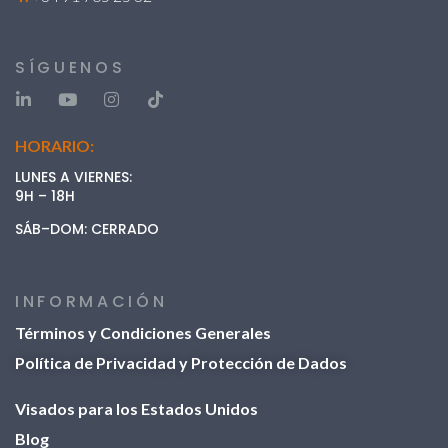
SÍGUENOS
HORARIO:
LUNES A VIERNES:
9H – 18H
SÁB–DOM: CERRADO
INFORMACIÓN
Términos y Condiciones Generales
Política de Privacidad y Protección de Dados
Visados ​​para los Estados Unidos
Blog