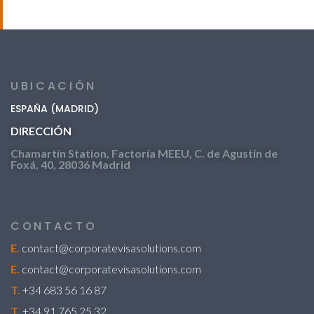
UBICACIÓN
ESPAÑA (MADRID)
DIRECCIÓN
Chamartín Station, Factoría MEEU, C. de Agustín de
Foxá, 40, 28036 Madrid
CONTACTO
E.
contact@corporatevisasolutions.com
E.
contact@corporatevisasolutions.com
T.
+34 683 56 16 87
T.
+34 91 765 25 32