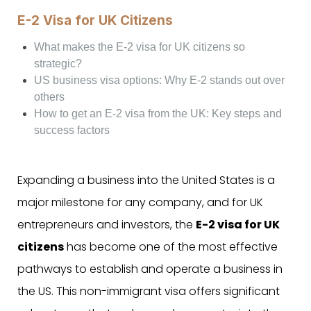
E-2 Visa for UK Citizens
What makes the E-2 visa for UK citizens so
strategic?
US business visa options: Why E-2 stands out over
others
How to get an E-2 visa from the UK: Key steps and
success factors
Expanding a business into the United States is a
major milestone for any company, and for UK
entrepreneurs and investors, the
E-2 visa for UK
citizens
has become one of the most effective
pathways to establish and operate a business in
the US. This non-immigrant visa offers significant