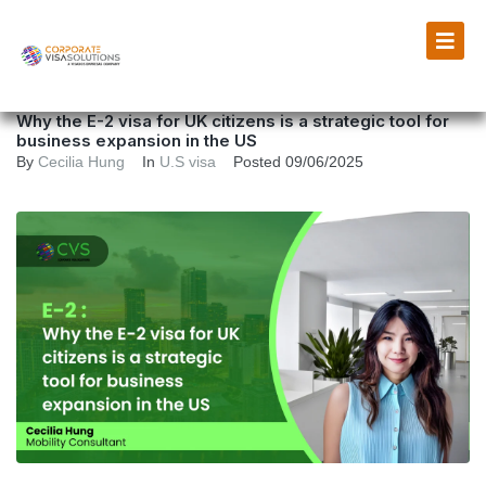
Why the E-2 visa for UK citizens is a strategic tool for
business expansion in the US
By
Cecilia Hung
In
U.S visa
Posted
09/06/2025