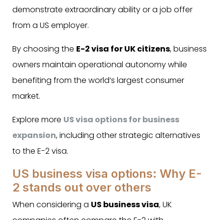
demonstrate extraordinary ability or a job offer
from a US employer.
By choosing the
E-2 visa for UK citizens
, business
owners maintain operational autonomy while
benefiting from the world’s largest consumer
market.
Explore more
US visa options for business
expansion
, including other strategic alternatives
to the E-2 visa.
US business visa options: Why E-
2 stands out over others
When considering a
US business visa
, UK